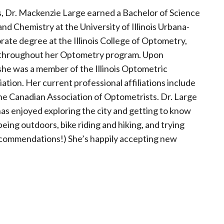
ois, Dr. Mackenzie Large earned a Bachelor of Science
nd Chemistry at the University of Illinois Urbana-
te degree at the Illinois College of Optometry,
 throughout her Optometry program. Upon
 she was a member of the Illinois Optometric
ion. Her current professional affiliations include
he Canadian Association of Optometrists. Dr. Large
s enjoyed exploring the city and getting to know
 being outdoors, bike riding and hiking, and trying
recommendations!) She’s happily accepting new