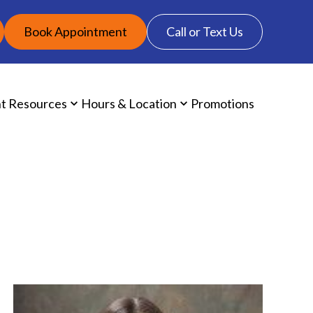
Book Appointment
Call or Text Us
nt Resources
Hours & Location
Promotions