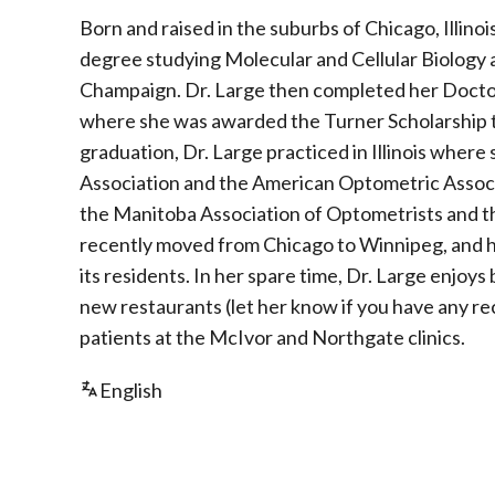
Born and raised in the suburbs of Chicago, Illin
degree studying Molecular and Cellular Biology a
Champaign. Dr. Large then completed her Doctora
where she was awarded the Turner Scholarship
graduation, Dr. Large practiced in Illinois where
Association and the American Optometric Associat
the Manitoba Association of Optometrists and t
recently moved from Chicago to Winnipeg, and ha
its residents. In her spare time, Dr. Large enjoys
new restaurants (let her know if you have any 
patients at the McIvor and Northgate clinics.
English