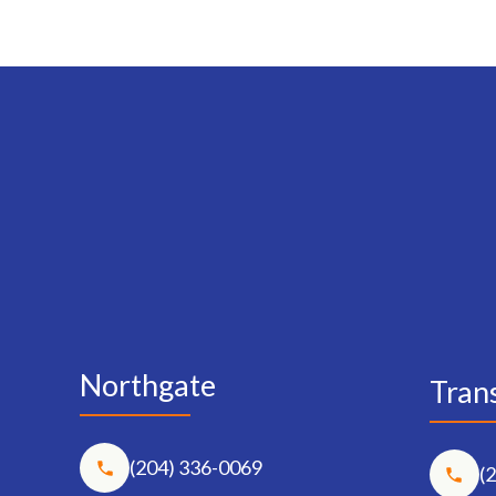
Northgate
Trans
(204) 336-0069
(