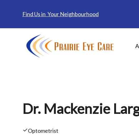
Find Us in Your Neighbourhood
A
Dr. Mackenzie Larg
Optometrist