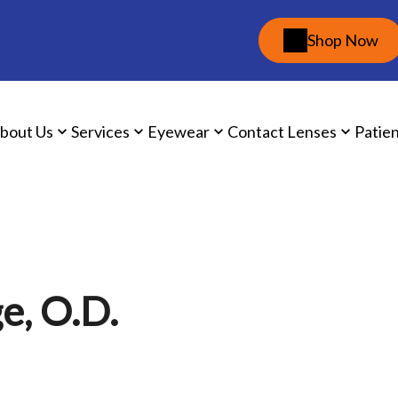
Shop Now
bout Us
Services
Eyewear
Contact Lenses
Patie
e, O.D.