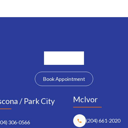
Book Appointment
McIvor
cona / Park City
(204) 661-2020
204) 306-0566