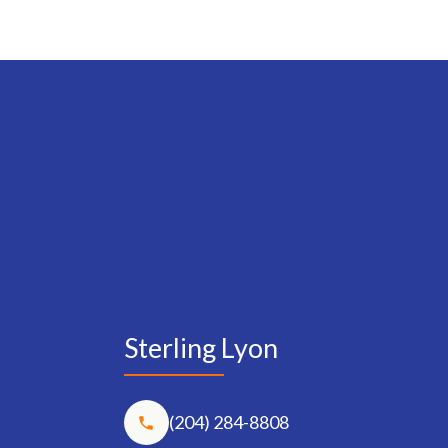
Sterling Lyon
(204) 284-8808