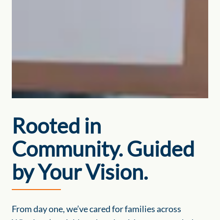
Rooted in
Community. Guided
by Your Vision.
From day one, we’ve cared for families across