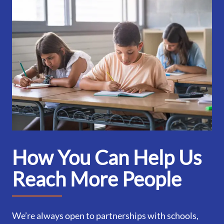
How You Can Help Us
Reach More People
We’re always open to partnerships with schools,