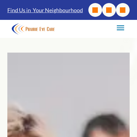
Find Us in Your Neighbourhood