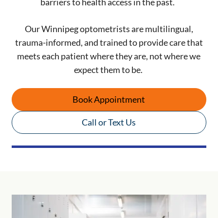
barriers to health access in the past.
Our Winnipeg optometrists are multilingual,
trauma-informed, and trained to provide care that
meets each patient where they are, not where we
expect them to be.
Book Appointment
Call or Text Us