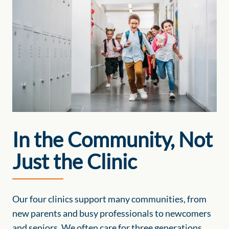
In the Community, Not
Just the Clinic
Our four clinics support many communities, from
new parents and busy professionals to newcomers
and seniors. We often care for three generations