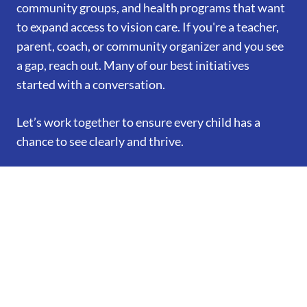
community groups, and health programs that want
to expand access to vision care. If you're a teacher,
parent, coach, or community organizer and you see
a gap, reach out. Many of our best initiatives
started with a conversation.
Let’s work together to ensure every child has a
chance to see clearly and thrive.
Book Appointment