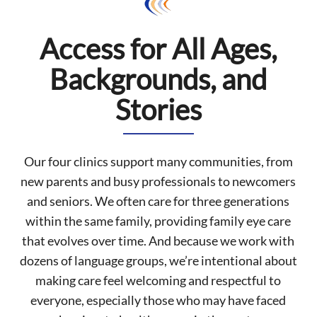
Access for All Ages,
Backgrounds, and
Stories
Our four clinics support many communities, from
new parents and busy professionals to newcomers
and seniors. We often care for three generations
within the same family, providing family eye care
that evolves over time. And because we work with
dozens of language groups, we’re intentional about
making care feel welcoming and respectful to
everyone, especially those who may have faced