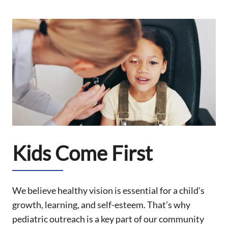
Kids Come First
We believe healthy vision is essential for a child’s
growth, learning, and self-esteem. That’s why
pediatric outreach is a key part of our community