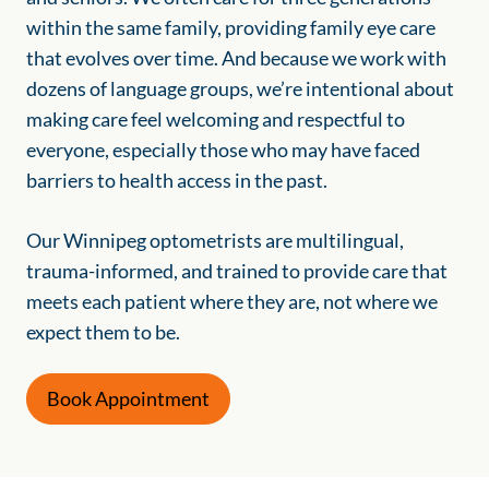
within the same family, providing family eye care
that evolves over time. And because we work with
dozens of language groups, we’re intentional about
making care feel welcoming and respectful to
everyone, especially those who may have faced
barriers to health access in the past.
Our Winnipeg optometrists are multilingual,
trauma-informed, and trained to provide care that
meets each patient where they are, not where we
expect them to be.
Book Appointment