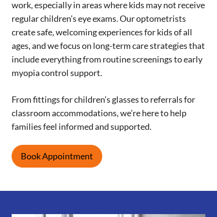
work, especially in areas where kids may not receive
regular children’s eye exams. Our optometrists
create safe, welcoming experiences for kids of all
ages, and we focus on long-term care strategies that
include everything from routine screenings to early
myopia control support.
From fittings for children’s glasses to referrals for
classroom accommodations, we’re here to help
families feel informed and supported.
Book Appointment