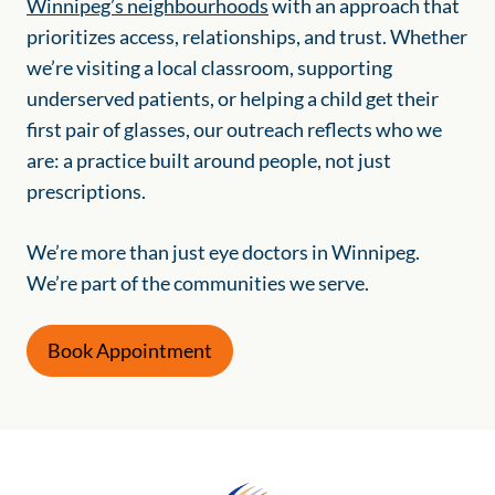
Winnipeg’s neighbourhoods
with an approach that
prioritizes access, relationships, and trust. Whether
we’re visiting a local classroom, supporting
underserved patients, or helping a child get their
first pair of glasses, our outreach reflects who we
are: a practice built around people, not just
prescriptions.
We’re more than just eye doctors in Winnipeg.
We’re part of the communities we serve.
Book Appointment