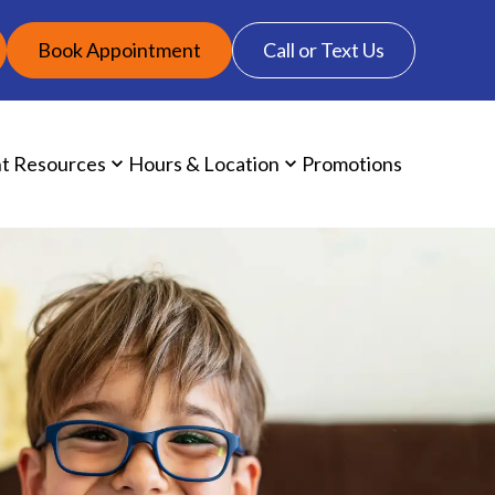
Book Appointment
Call or Text Us
nt Resources
Hours & Location
Promotions