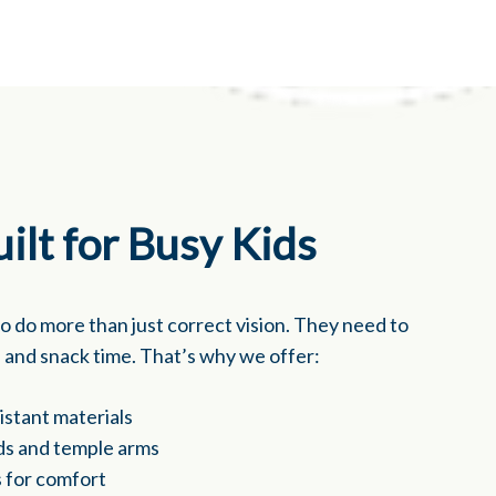
ilt for Busy Kids
to do more than just correct vision. They need to
s, and snack time. That’s why we offer:
sistant materials
ds and temple arms
 for comfort