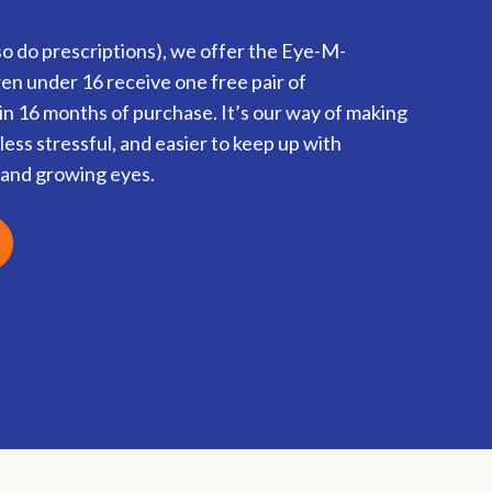
o do prescriptions), we offer the Eye-M-
n under 16 receive one free pair of
n 16 months of purchase. It’s our way of making
less stressful, and easier to keep up with
s and growing eyes.