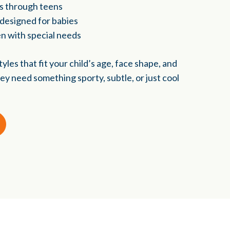
rs through teens
 designed for babies
en with special needs
yles that fit your child’s age, face shape, and
ey need something sporty, subtle, or just cool