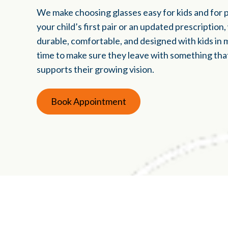
We make choosing glasses easy for kids and for 
your child’s first pair or an updated prescription
durable, comfortable, and designed with kids in 
time to make sure they leave with something that 
supports their growing vision.
Book Appointment