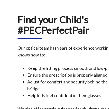
Find your Child's
#PECPerfectPair
Our optical team has years of experience workin
knows how to:
Keep the fitting process smooth and low-p
Ensure the prescription is properly aligned
Adjust for comfort and security behind the 
bridge
Help kids feel confident in their glasses
We also offer gentle guidance for children who 