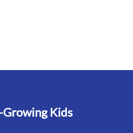
-Growing Kids