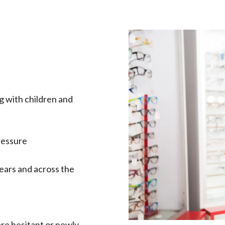
g with children and
ressure
ears and across the
are hesitant or newly