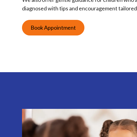
diagnosed with tips and encouragement tailored 
Book Appointment