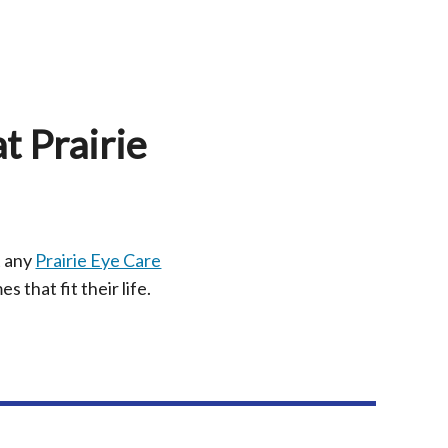
t Prairie
t any
Prairie Eye Care
s that fit their life.