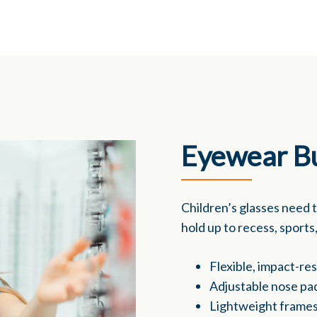
Eyewear Bu
Children’s glasses need 
hold up to recess, sport
Flexible, impact-re
Adjustable nose pa
Lightweight frames