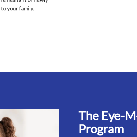
to your family.
The Eye-M
Program