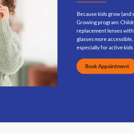
Because kids grow (and s
Growing program: Childre
replacement lenses withi
glasses more accessible, 
especially for active kid
Book Appointment