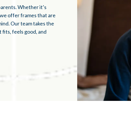
parents. Whether it’s
, we offer frames that are
mind. Our team takes the
fits, feels good, and