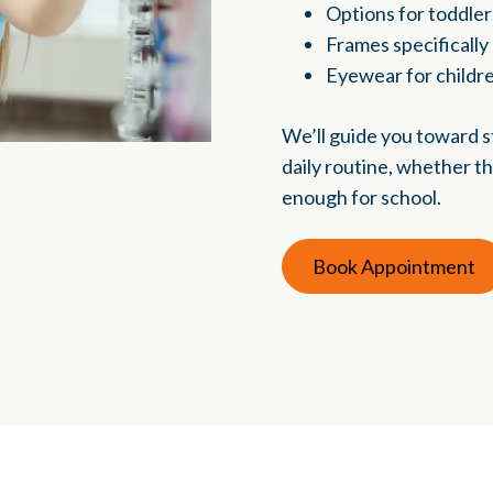
Options for toddle
Frames specifically
Eyewear for childr
We’ll guide you toward st
daily routine, whether th
enough for school.
Book Appointment