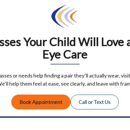
sses Your Child Will Love a
Eye Care
asses or needs help finding a pair they’ll actually wear, visi
e’ll help them feel at ease, see clearly, and leave with frame
Book Appointment
Call or Text Us