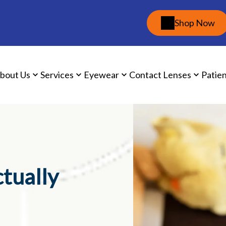
Shop Now
bout Us
Services
Eyewear
Contact Lenses
Patie
ctually