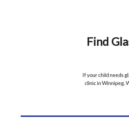
Find Gla
If your child needs gl
clinic in Winnipeg. W