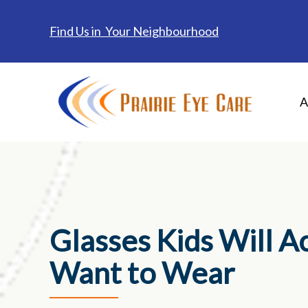
Find Us in Your Neighbourhood
A
Glasses Kids Will A
Want to Wear