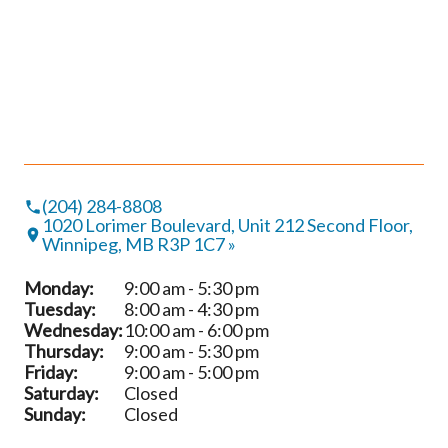
(204) 284-8808
1020 Lorimer Boulevard, Unit 212 Second Floor,
Winnipeg, MB R3P 1C7 »
Monday:
9:00 am - 5:30 pm
Tuesday:
8:00 am - 4:30 pm
Wednesday:
10:00 am - 6:00 pm
Thursday:
9:00 am - 5:30 pm
Friday:
9:00 am - 5:00 pm
Saturday:
Closed
Sunday:
Closed