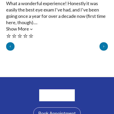
What a wonderful experience! Honestly it was
Met
easily the best eye exam I’ve had, and I’ve been
ans
going once a year for over a decade now (first time
inf
here, though)....
re
Show More
Sh
⭐️⭐️⭐️⭐️⭐️
⭐️
Book Appointment