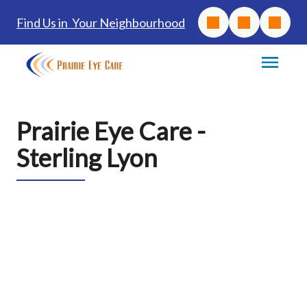
Find Us in Your Neighbourhood
Prairie Eye Care -
Sterling Lyon