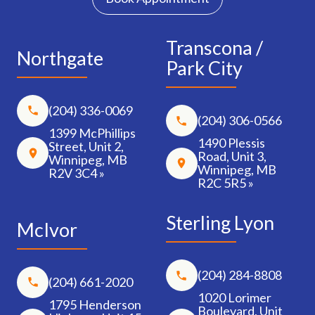
Transcona /
Northgate
Park City
(204) 336-0069
(204) 306-0566
1399 McPhillips
1490 Plessis
Street, Unit 2,
Road, Unit 3,
Winnipeg, MB
Winnipeg, MB
R2V 3C4 »
R2C 5R5 »
Sterling Lyon
McIvor
(204) 284-8808
(204) 661-2020
1020 Lorimer
1795 Henderson
Boulevard, Unit